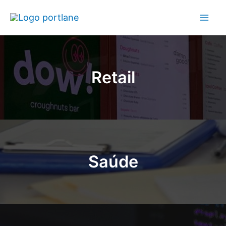
Retail
Saúde