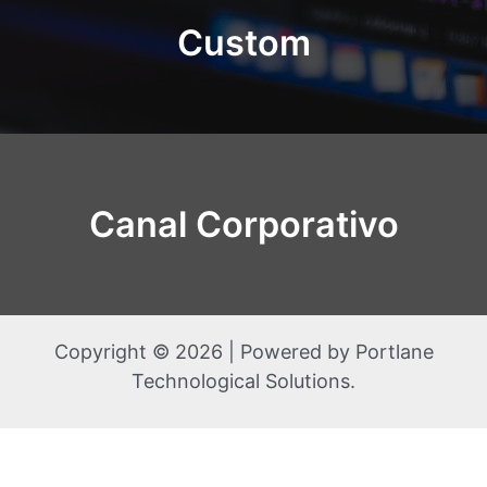
Custom
Canal Corporativo
Copyright © 2026 | Powered by Portlane
Technological Solutions.