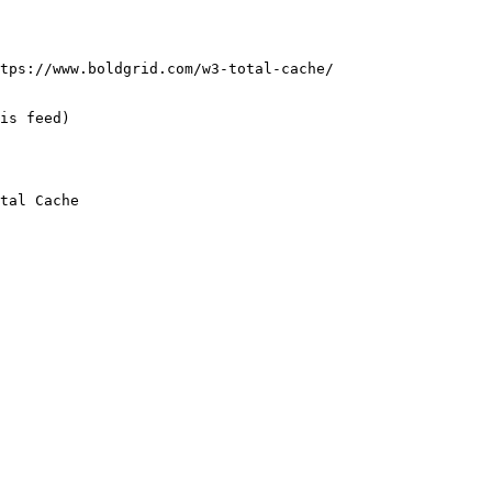
tps://www.boldgrid.com/w3-total-cache/

is feed) 

tal Cache
