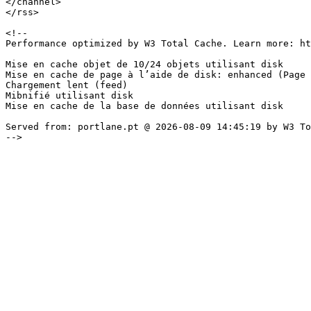
</channel>

</rss>

<!--

Performance optimized by W3 Total Cache. Learn more: ht
Mise en cache objet de 10/24 objets utilisant disk

Mise en cache de page à l’aide de disk: enhanced (Page 
Chargement lent (feed)

Mibnifié utilisant disk

Mise en cache de la base de données utilisant disk 

Served from: portlane.pt @ 2026-08-09 14:45:19 by W3 To
-->