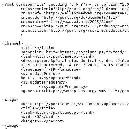
<?xml version="1.0" encoding="UTF-8"?><rss version="2.0
	xmlns:content="http://purl.org/rss/1.0/modules/content/"

	xmlns:wfw="http://wellformedweb.org/CommentAPI/"

	xmlns:dc="http://purl.org/dc/elements/1.1/"

	xmlns:atom="http://www.w3.org/2005/Atom"

	xmlns:sy="http://purl.org/rss/1.0/modules/syndication/"

	xmlns:slash="http://purl.org/rss/1.0/modules/slash/"

	>

<channel>

	<title></title>

	<atom:link href="https://portlane.pt/fr/feed/" rel="self" type="application/rss+xml" />

	<link>https://portlane.pt</link>

	<description>Spécialistes du trafic, des télécommunications et de la technologie.</description>

	<lastBuildDate>Wed, 14 Feb 2024 17:36:16 +0000</lastBuildDate>

	<language>fr-FR</language>

	<sy:updatePeriod>

	hourly	</sy:updatePeriod>

	<sy:updateFrequency>

	1	</sy:updateFrequency>

	<generator>https://wordpress.org/?v=5.9.15</generator>

<image>

	<url>https://portlane.pt/wp-content/uploads/2021/08/cropped-Portlane_falticon-32x32.png</url>

	<title></title>

	<link>https://portlane.pt</link>

	<width>32</width>

	<height>32</height>

</image> 
